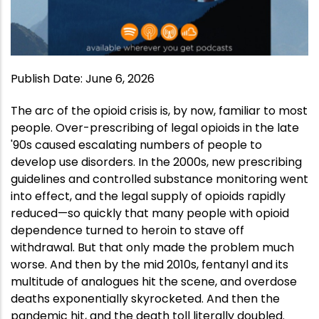
Publish Date
:
June 6, 2026
The arc of the opioid crisis is, by now, familiar to most
people. Over-prescribing of legal opioids in the late
'90s caused escalating numbers of people to
develop use disorders. In the 2000s, new prescribing
guidelines and controlled substance monitoring went
into effect, and the legal supply of opioids rapidly
reduced—so quickly that many people with opioid
dependence turned to heroin to stave off
withdrawal. But that only made the problem much
worse. And then by the mid 2010s, fentanyl and its
multitude of analogues hit the scene, and overdose
deaths exponentially skyrocketed. And then the
pandemic hit, and the death toll literally doubled.