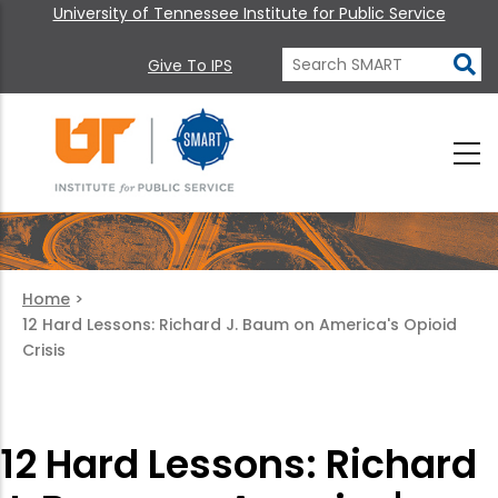
University of Tennessee Institute for Public Service
Give To IPS
Home
>
12 Hard Lessons: Richard J. Baum on America's Opioid
Crisis
12 Hard Lessons: Richard