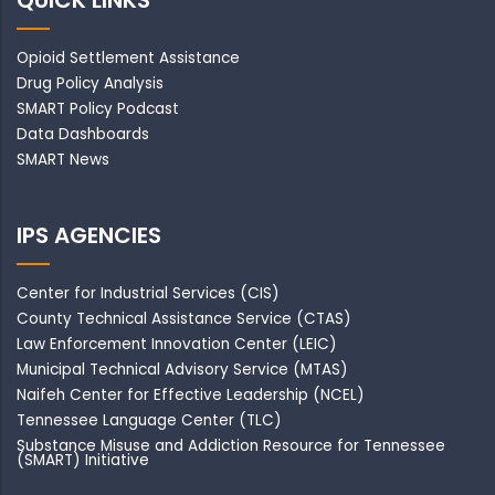
QUICK LINKS
Opioid Settlement Assistance
Drug Policy Analysis
SMART Policy Podcast
Data Dashboards
SMART News
IPS AGENCIES
Center for Industrial Services (CIS)
County Technical Assistance Service (CTAS)
Law Enforcement Innovation Center (LEIC)
Municipal Technical Advisory Service (MTAS)
Naifeh Center for Effective Leadership (NCEL)
Tennessee Language Center (TLC)
Substance Misuse and Addiction Resource for Tennessee
(SMART) Initiative