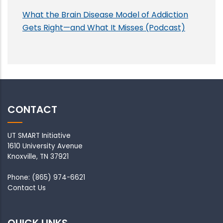
What the Brain Disease Model of Addiction
Gets Right—and What It Misses (Podcast)
CONTACT
UT SMART Initiative
1610 University Avenue
Knoxville, TN 37921
Phone: (865) 974-6621
Contact Us