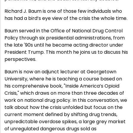
Richard J. Baum is one of those few individuals who
has had a bird’s eye view of the crisis the whole time.
Baum served in the Office of National Drug Control
Policy through six presidential administrations, from
the late '90s until he became acting director under
President Trump. This month he joins us to discuss his
perspectives.
Baum is now an adjunct lecturer at Georgetown
University, where he is teaching a course based on
his comprehensive book, "Inside America’s Opioid
Crisis," which draws on more than three decades of
work on national drug policy. In this conversation, we
talk about how the crisis unfolded but focus on the
current moment defined by shifting drug trends,
unpredictable overdose spikes, a large grey market
of unregulated dangerous drugs sold as