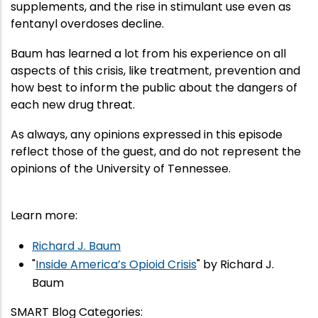
supplements, and the rise in stimulant use even as
fentanyl overdoses decline.
Baum has learned a lot from his experience on all
aspects of this crisis, like treatment, prevention and
how best to inform the public about the dangers of
each new drug threat.
As always, any opinions expressed in this episode
reflect those of the guest, and do not represent the
opinions of the University of Tennessee.
Learn more:
Richard J. Baum
"
Inside America’s Opioid Crisis
" by Richard J.
Baum
SMART Blog Categories
: