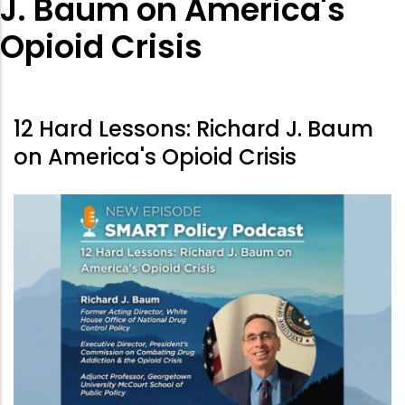
J. Baum on America's
Opioid Crisis
12 Hard Lessons: Richard J. Baum
on America's Opioid Crisis