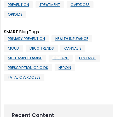
PREVENTION
TREATMENT
OVERDOSE
OPIOIDS
SMART Blog Tags
:
PRIMARY PREVENTION
HEALTH INSURANCE
MOUD
DRUG TRENDS
CANNABIS
METHAMPHETAMINE
COCAINE
FENTANYL
PRESCRIPTION OPIOIDS
HEROIN
FATAL OVERDOSES
Recent Content