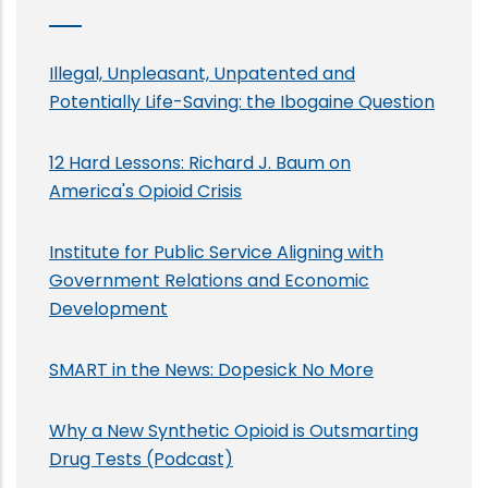
Illegal, Unpleasant, Unpatented and
Potentially Life-Saving: the Ibogaine Question
12 Hard Lessons: Richard J. Baum on
America's Opioid Crisis
Institute for Public Service Aligning with
Government Relations and Economic
Development
SMART in the News: Dopesick No More
Why a New Synthetic Opioid is Outsmarting
Drug Tests (Podcast)