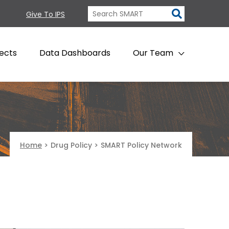
Give To IPS
ects
Data Dashboards
Our Team
Home
>
Drug Policy
>
SMART Policy Network