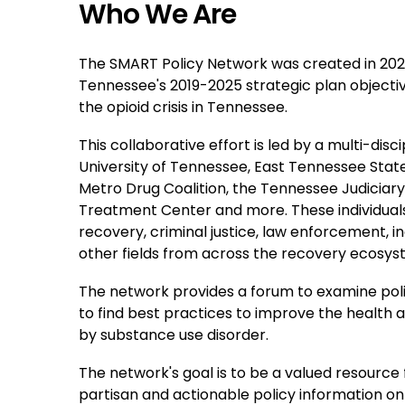
Who We Are
The SMART Policy Network was created in 2020
Tennessee's 2019-2025 strategic plan objective
the opioid crisis in Tennessee.
This collaborative effort is led by a multi-dis
University of Tennessee, East Tennessee State
Metro Drug Coalition, the Tennessee Judicia
Treatment Center and more. These individual
recovery, criminal justice, law enforcement, i
other fields from across the recovery ecosys
The network provides a forum to examine poli
to find best practices to improve the health
by substance use disorder.
The network's goal is to be a valued resource
partisan and actionable policy information o