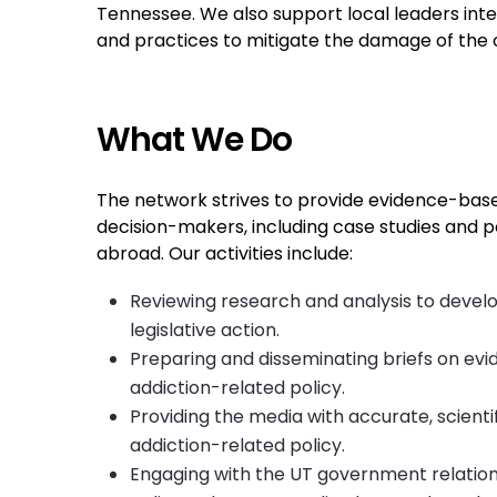
Tennessee. We also support local leaders inte
and practices to mitigate the damage of the o
What We Do
The network strives to provide evidence-bas
decision-makers, including case studies and p
abroad. Our activities include:
Reviewing research and analysis to develo
legislative action.
Preparing and disseminating briefs on e
addiction-related policy.
Providing the media with accurate, scienti
addiction-related policy.
Engaging with the UT government relatio