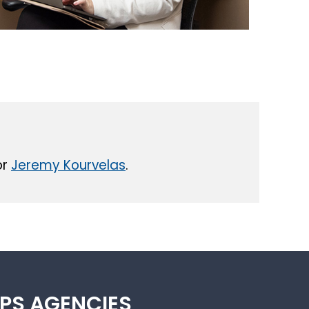
or
Jeremy Kourvelas
.
IPS AGENCIES