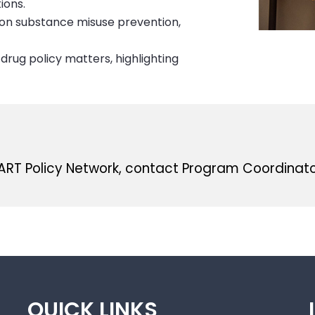
ions.
s on substance misuse prevention,
drug policy matters, highlighting
MART Policy Network, contact Program Coordinat
QUICK LINKS