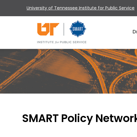
University of Tennessee Institute for Public Service
D
SMART Policy Networ