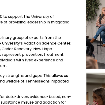
 to support the University of
 of providing leadership in mitigating
ciplinary group of experts from the
 University’s Addiction Science Center,
ry, Cedar Recovery, New Hope
s represent prevention, treatment,
ndividuals with lived experience and
tem.
cy strengths and gaps. This allows us
 and welfare of Tennesseans impacted
 for data-driven, evidence-based, non-
n substance misuse and addiction for