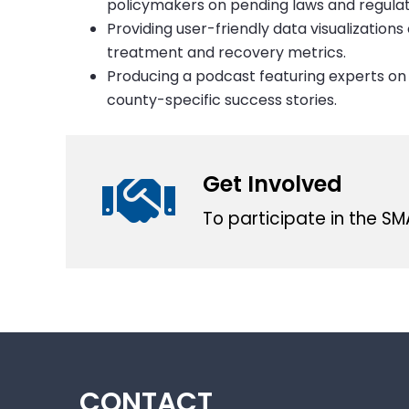
policymakers on pending laws and regulat
Providing user-friendly data visualization
treatment and recovery metrics.
Producing a podcast featuring experts on 
county-specific success stories.
Get Involved
To participate in the S
CONTACT