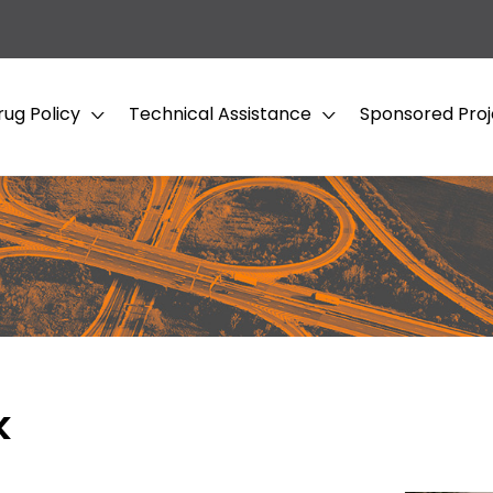
rug Policy
Technical Assistance
Sponsored Proj
k