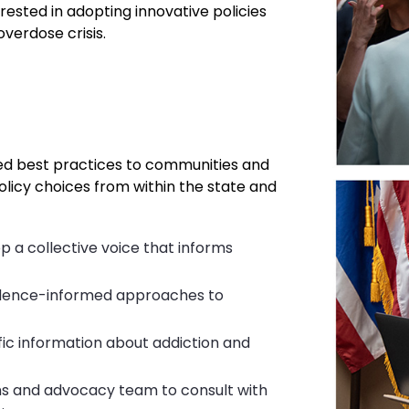
rested in adopting innovative policies
verdose crisis.
ed best practices to communities and
olicy choices from within the state and
p a collective voice that informs
vidence-informed approaches to
fic information about addiction and
ns and advocacy team to consult with