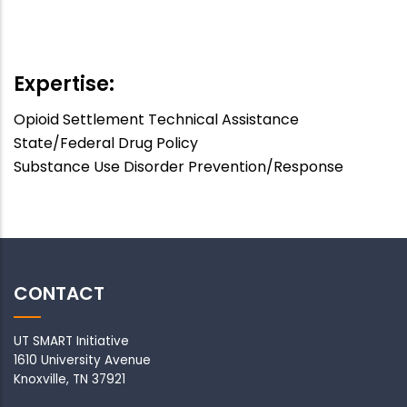
APA
Speaker
:
Off
Expertise:
Opioid Settlement Technical Assistance
State/Federal Drug Policy
Substance Use Disorder Prevention/Response
CONTACT
UT SMART Initiative
1610 University Avenue
Knoxville, TN 37921