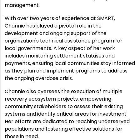
management.
With over two years of experience at SMART,
Channie has played a pivotal role in the
development and ongoing support of the
organization's technical assistance program for
local governments. A key aspect of her work
includes monitoring settlement statuses and
payments, ensuring local communities stay informed
as they plan and implement programs to address
the ongoing overdose crisis.
Channie also oversees the execution of multiple
recovery ecosystem projects, empowering
community stakeholders to assess their existing
systems and identify critical areas for investment.
Her efforts are dedicated to reaching underserved
populations and fostering effective solutions for
those in need.