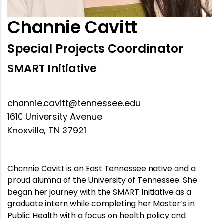
Channie Cavitt
Special Projects Coordinator
SMART Initiative
channie.cavitt@tennessee.edu
1610 University Avenue
Knoxville, TN 37921
Channie Cavitt is an East Tennessee native and a
proud alumna of the University of Tennessee. She
began her journey with the SMART Initiative as a
graduate intern while completing her Master’s in
Public Health with a focus on health policy and