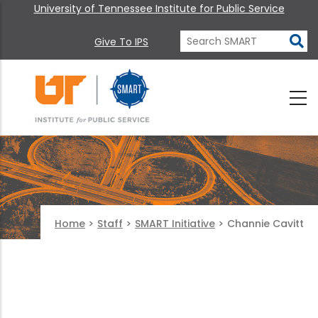
University of Tennessee Institute for Public Service
Give To IPS
Home
>
Staff
>
SMART Initiative
>
Channie Cavitt