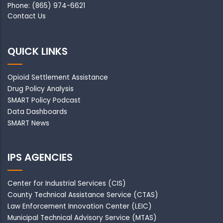
Phone: (865) 974-6621
Contact Us
QUICK LINKS
Opioid Settlement Assistance
Drug Policy Analysis
SMART Policy Podcast
Data Dashboards
SMART News
IPS AGENCIES
Center for Industrial Services (CIS)
County Technical Assistance Service (CTAS)
Law Enforcement Innovation Center (LEIC)
Municipal Technical Advisory Service (MTAS)